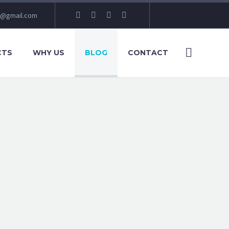
e@gmail.com
CTS
WHY US
BLOG
CONTACT