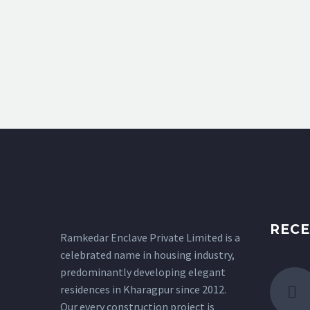
RECE
Ramkedar Enclave Private Limited is a
celebrated name in housing industry,
predominantly developing elegant
residences in Kharagpur since 2012.
Our every construction project is