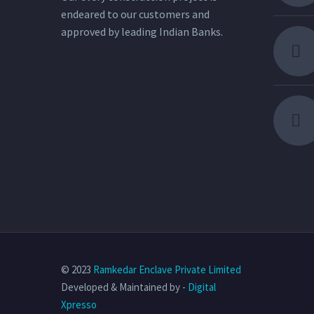
endeared to our customers and
approved by leading Indian Banks.
© 2023
Ramkedar Enclave Private Limited
Developed & Maintained by -
Digital
Xpresso