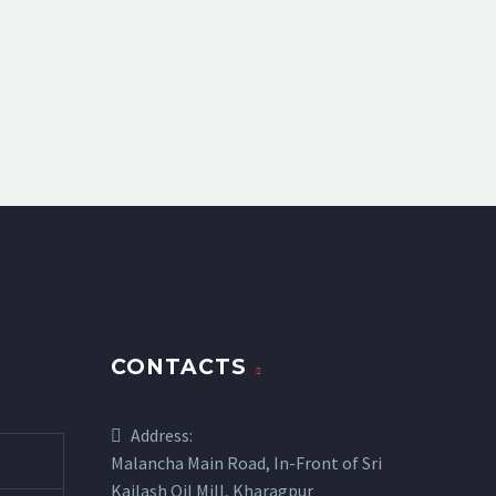
CONTACTS
Address:
Malancha Main Road, In-Front of Sri
Kailash Oil Mill, Kharagpur