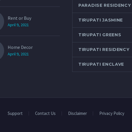
PARADISE RESIDENCY
Rent or Buy
TIRUPATI JASMINE
April 9, 2021
TIRUPATI GREENS
Home Decor
TIRUPATI RESIDENCY
April 9, 2021
TIRUPATI ENCLAVE
Support
Contact Us
Disclaimer
Privacy Policy