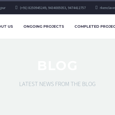
gpur
(+91) 8250945249, 9434005053, 9474412757
rkenclav
UT US
ONGOING PROJECTS
COMPLETED PROJE
BLOG
LATEST NEWS FROM THE BLOG