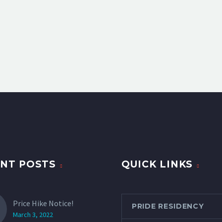
NT POSTS
QUICK LINKS
Price Hike Notice!
PRIDE RESIDENCY
March 3, 2022