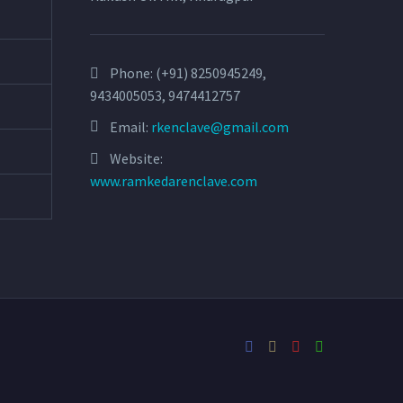
Phone:
(+91) 8250945249,
9434005053, 9474412757
Email:
rkenclave@gmail.com
Website:
www.ramkedarenclave.com