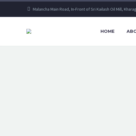
Malancha Main Road, In-Front of Sri Kailash Oil Mill, Khara
HOME
ABO